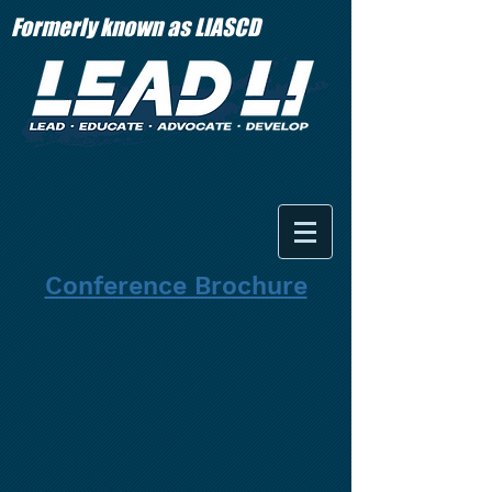
Formerly known as LIASCD
Conference Brochure