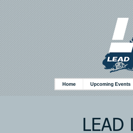
Home
Upcoming Events
LEAD L