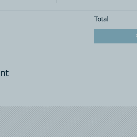
Total
nt