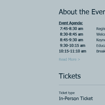
About the Eve
Event Agenda:
 7:45-8:30 am		
Regis
 8:30-8:45 am		
Welc
 8:45-9:30 am		
Keyn
 9:30-10:15 am		
Educa
10:15-11:10 am		
Break
Read More >
Tickets
Ticket type
In-Person Ticket