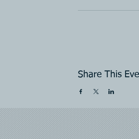
Share This Eve