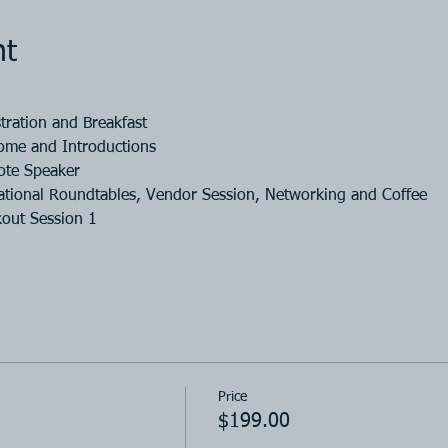
nt
tration and Breakfast
ome and Introductions
ote Speaker
tional Roundtables, Vendor Session, Networking and Coffee
out Session 1
Price
$199.00