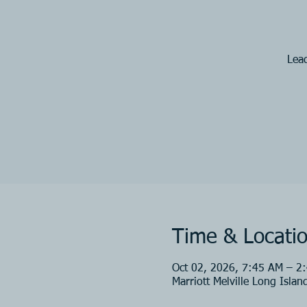
Lead
Time & Locati
Oct 02, 2026, 7:45 AM – 2
Marriott Melville Long Isla