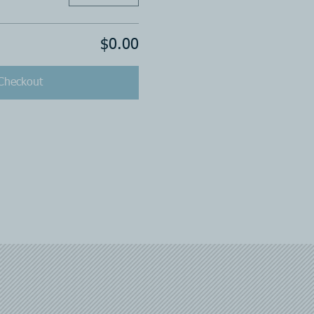
$0.00
Checkout