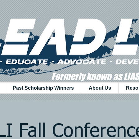
Formerly known as LIA
Past Scholarship Winners
About Us
Reso
I Fall Conferen