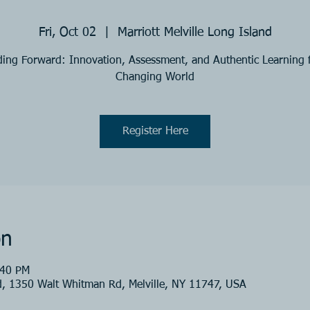
Fri, Oct 02
  |  
Marriott Melville Long Island
ing Forward: Innovation, Assessment, and Authentic Learning 
Changing World
Register Here
on
:40 PM
nd, 1350 Walt Whitman Rd, Melville, NY 11747, USA