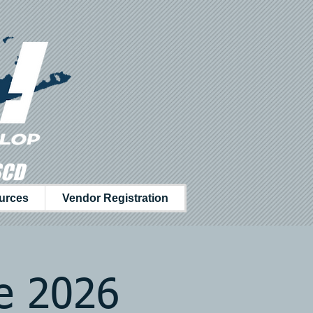
SCD
urces
Vendor Registration
ce 2026