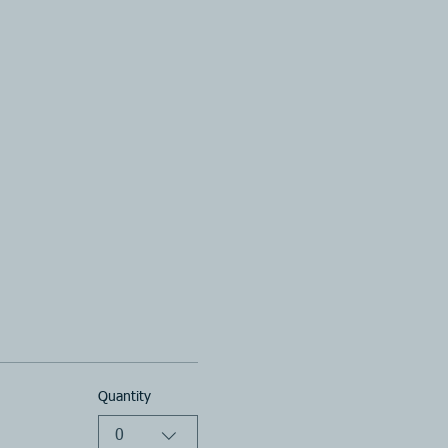
Quantity
0