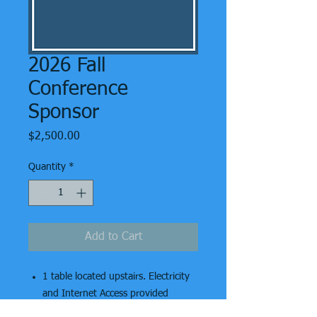
2026 Fall
Conference
Sponsor
Price
$2,500.00
Quantity
*
Add to Cart
1 table located upstairs. Electricity
and Internet Access
provided
Up to 2 vendor lunches
included