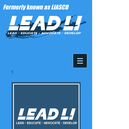
Formerly known as LIASCD