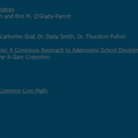
rators
rn and Erin M. O'Grady-Parent
Catherine Graf, Dr. Darla Smith, Dr. Theodore Fulton
low: A Conscious Approach to Addressing School Discipli
omp & Gary Coppolino
n Common Core Math