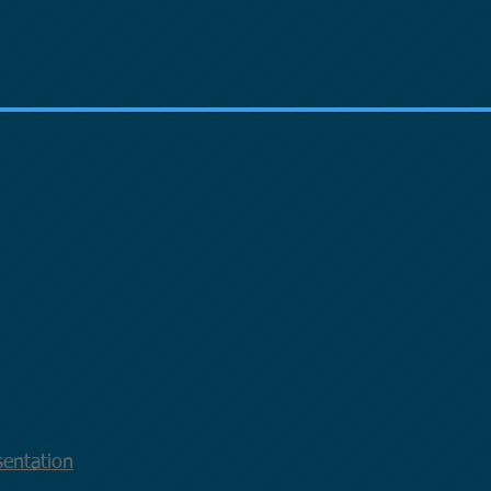
entation