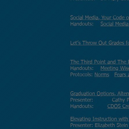
Social Media, Your Code 
Handouts:
Social Media
Let’s Throw Out Grades f
The Third Point and The 
Handouts:
Meeting Wise
Protocols:
Norms
Fears
Graduation Options, Alter
Presenter: Cathy P
Handouts:
CDOS Cr
Elevating Instruction with
Presenter: Elizabeth Stein