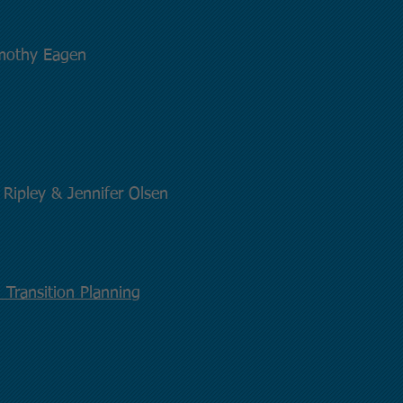
imothy Eagen
ipley & Jennifer Olsen
 Transition Planning