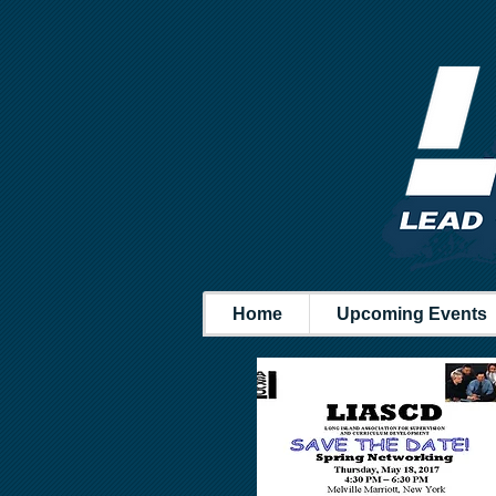
Home
Upcoming Events