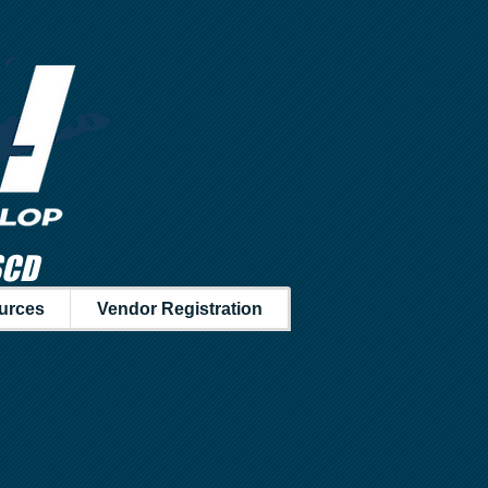
SCD
urces
Vendor Registration