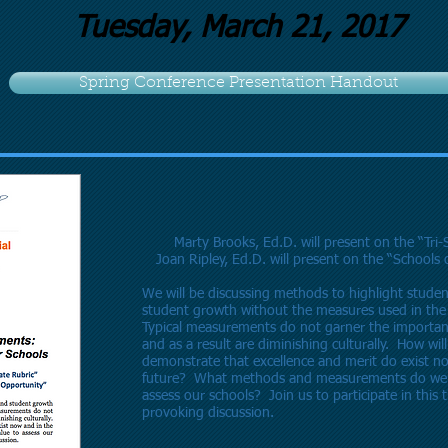
Tuesday, March 21, 2017
Spring Conference Presentation Handout
Marty Brooks, Ed.D. will present on the “Tri-
Joan Ripley, Ed.D. will present on the “Schools
We will be discussing methods to highlight studen
student growth without the measures used in the
Typical measurements do not garner the importan
and as a result are diminishing culturally. How wil
demonstrate that excellence and merit do exist n
future? What methods and measurements do we 
assess our schools? Join us to participate in this
provoking discussion.