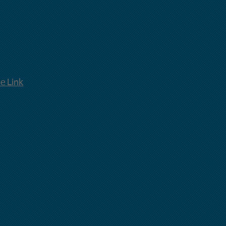
ne
Link