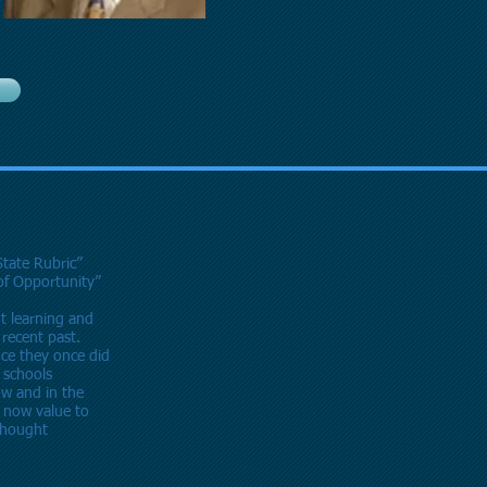
State Rubric”
 of Opportunity”
t learning and
 recent past.
ce they once did
l schools
ow and in the
now value to
 thought