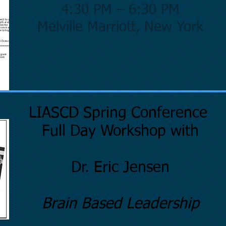
4:30 PM – 6:30 PM
Melville Marriott, New York
LIASCD Spring Conference
Full Day Workshop with
Dr. Eric Jensen
Brain Based Leadership