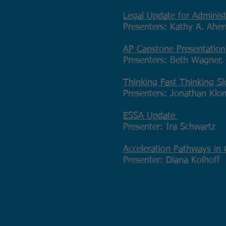
Legal Update for Administ
Presenters: Kathy A. Ahe
AP Capstone Presentation
Presenters: Beth Wagner, 
Thinking Fast Thinking S
Presenters: Jonathan Kl
ESSA Update
Presenter: Ira Schwartz
Acceleration Pathways i
Presenter: Diana Kolhoff