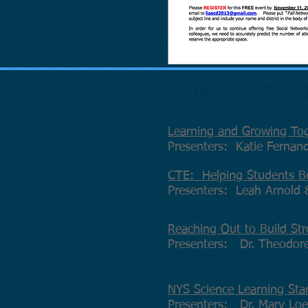
2016 Fall Conferen
Learning and Growing Tog
Presenters: Katie Fernan
CTE: Helping Students B
Presenters: Leah Arnold
Reaching Out to Build Str
Presenters: Dr. Theodore
NYS Science Learning Sta
Presenters: Dr. Mary Loe