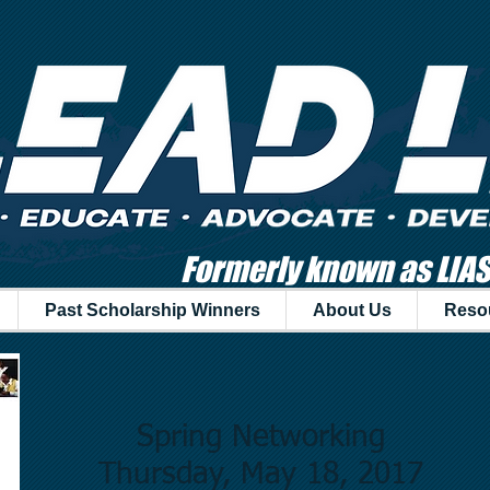
Formerly known as LIA
Past Scholarship Winners
About Us
Reso
Spring Networking
Thursday, May 18, 2017