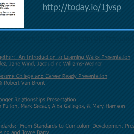
http://today.io/1jvsp
ce Presentations with eMaterials Provided
ether: An Introduction to Learning Walks Presentation
dez, Jane Wind, Jacqueline Williams-Wedner
ecome College and Career Ready Presentation
 & Robert Van Brunt
onger Relationships Presentation
 Fulton, Mark Secaur, Alba Gallegos, & Mary Harrison
ndards: From Standards to Curriculum Development Pres
sing and Joyce Barry