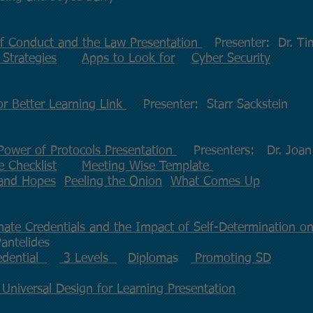
of Conduct and the Law Presentation
Presenter: Dr. T
 Strategies
Apps to Look for
Cyber Security
or Better Learning Link
Presenter: Starr Sackstein
Power of Protocols Presentation
Presenters: Dr. Joan R
 Checklist
Meeting Wise Template
 and Hopes
Peeling the Onion
What Comes Up
nate Credentials and the Impact of Self-Determination on
antelides
edential
3 Levels
Diploma
s
Promoting SD
 Universal Design for Learning Presentation